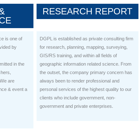
&
RESEARCH REPORT
CE
e is one of
DGPL is established as private consulting firm
ovided by
for research, planning, mapping, surveying,
GIS/RS training, and within all fields of
itted in the
geographic information related science. From
chers,
the outset, the company primary concern has
 We are
always been to render professional and
nce & event a
personal services of the highest quality to our
clients who include government, non-
government and private enterprises.