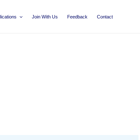
lications
Join With Us
Feedback
Contact