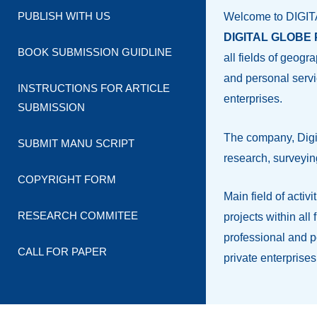
PUBLISH WITH US
Welcome to DIGI
DIGITAL GLOBE P
BOOK SUBMISSION GUIDLINE
all fields of geog
and personal servi
INSTRUCTIONS FOR ARTICLE
enterprises.
SUBMISSION
The company, Digit
SUBMIT MANU SCRIPT
research, surveyin
COPYRIGHT FORM
Main field of activ
RESEARCH COMMITEE
projects within al
professional and p
CALL FOR PAPER
private enterprises