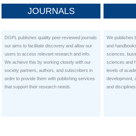
JOURNALS
DGPL publishes quality peer-reviewed journals
We publishes b
our aims to facilitate discovery and allow our
and handbooks 
users to access relevant research and info.
sciences, bus
We achieve this by working closely with our
sciences and h
society partners, authors, and subscribers in
levels of acad
order to provide them with publishing services
development, a
that support their research needs.
and disciplines