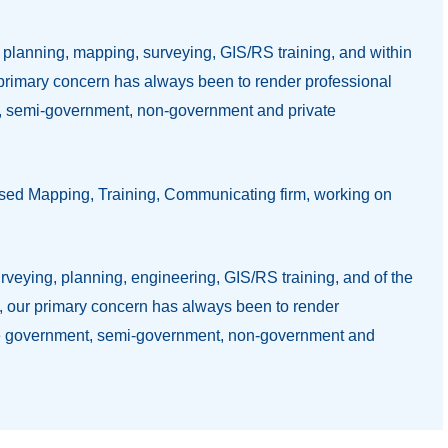
, planning, mapping, surveying, GIS/RS training, and within
y primary concern has always been to render professional
nt, semi-government, non-government and private
based Mapping, Training, Communicating firm, working on
surveying, planning, engineering, GIS/RS training, and of the
et, our primary concern has always been to render
lude government, semi-government, non-government and