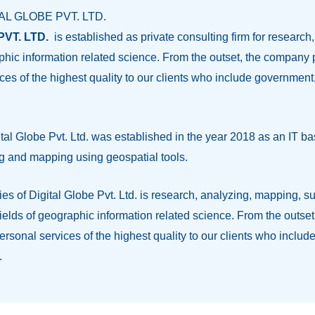
TAL GLOBE PVT. LTD.
VT. LTD.
is established as private consulting firm for research
raphic information related science. From the outset, the compan
ces of the highest quality to our clients who include governme
al Globe Pvt. Ltd. was established in the year 2018 as an IT 
g and mapping using geospatial tools.
ities of Digital Globe Pvt. Ltd. is research, analyzing, mapping, 
l fields of geographic information related science. From the outs
ersonal services of the highest quality to our clients who inc
.