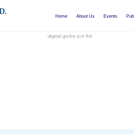
Home
About Us
Events
Pub