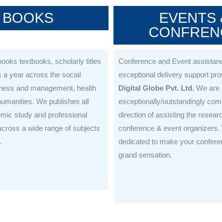
BOOKS
EVENTS 
CONFREN
ooks textbooks, scholarly titles
Conference and Event assistanc
a year across the social
exceptional delivery support pr
iness and management, health
Digital Globe Pvt. Ltd.
We are
umanities. We publishes all
exceptionally/outstandingly comm
emic study and professional
direction of assisting the resear
cross a wide range of subjects
conference & event organizers.
.
dedicated to make your confere
grand sensation.