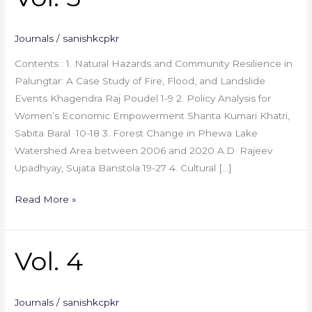
5
Journals
/
sanishkcpkr
Contents : 1. Natural Hazards and Community Resilience in
Palungtar: A Case Study of Fire, Flood, and Landslide
Events Khagendra Raj Poudel 1-9 2. Policy Analysis for
Women’s Economic Empowerment Shanta Kumari Khatri,
Sabita Baral 10-18 3. Forest Change in Phewa Lake
Watershed Area between 2006 and 2020 A.D. Rajeev
Upadhyay, Sujata Banstola 19-27 4. Cultural […]
Read More »
Vol. 4
Vol.
4
Journals
/
sanishkcpkr