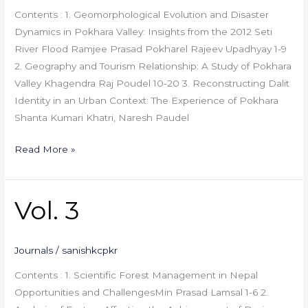
Contents : 1. Geomorphological Evolution and Disaster
Dynamics in Pokhara Valley: Insights from the 2012 Seti
River Flood Ramjee Prasad Pokharel Rajeev Upadhyay 1-9
2. Geography and Tourism Relationship: A Study of Pokhara
Valley Khagendra Raj Poudel 10-20 3. Reconstructing Dalit
Identity in an Urban Context: The Experience of Pokhara
Shanta Kumari Khatri, Naresh Paudel
Read More »
Vol. 3
Vol.
3
Journals
/
sanishkcpkr
Contents : 1. Scientific Forest Management in Nepal
Opportunities and ChallengesMin Prasad Lamsal 1-6 2.