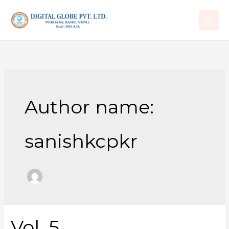
Skip
to
content
Author name:
sanishkcpkr
Vol. 5
Vol.