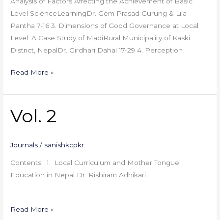
Analysis of Factors Affecting the Achievement of Basic
Level ScienceLearningDr. Gem Prasad Gurung & Lila
Pantha 7-16 3. Dimensions of Good Governance at Local
Level: A Case Study of MadiRural Municipality of Kaski
District, NepalDr. Girdhari Dahal 17-29 4. Perception
Read More »
Vol. 2
Vol.
2
Journals
/
sanishkcpkr
Contents : 1. Local Curriculum and Mother Tongue
Education in Nepal Dr. Rishiram Adhikari
Read More »